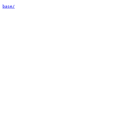
base/